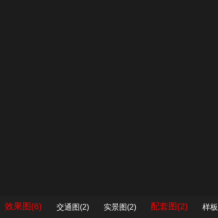
效果图(6)
配套图(2)
交通图(2)
实景图(2)
样板
1
/
1