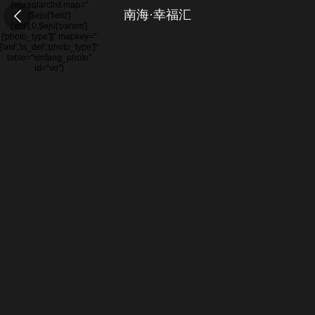
{eju:sqlarclist map="
南海·幸福汇
[$eju['field']
['aid'],0,$eju['param']
['photo_type']]" mapkey="
['aid','is_del','photo_type']"
table="xinfang_photo"
id="vo"}